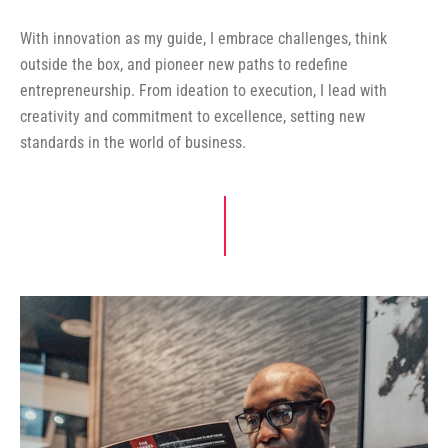
With innovation as my guide, I embrace challenges, think
outside the box, and pioneer new paths to redefine
entrepreneurship. From ideation to execution, I lead with
creativity and commitment to excellence, setting new
standards in the world of business.