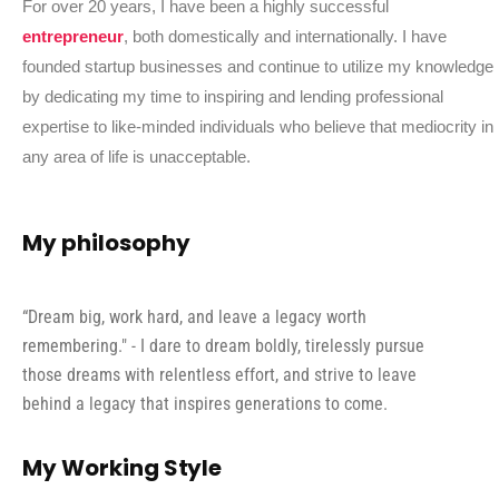
For over 20 years, I have been a highly successful
entrepreneur
, both domestically and internationally. I have
founded startup businesses and continue to utilize my knowledge
by dedicating my time to inspiring and lending professional
expertise to like-minded individuals who believe that mediocrity in
any area of life is unacceptable.
My philosophy
“Dream big, work hard, and leave a legacy worth
remembering." - I dare to dream boldly, tirelessly pursue
those dreams with relentless effort, and strive to leave
behind a legacy that inspires generations to come.
My Working Style