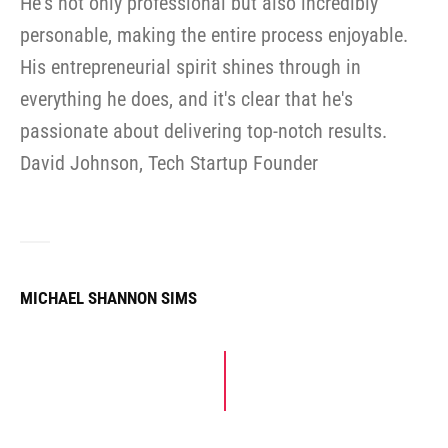
He's not only professional but also incredibly
personable, making the entire process enjoyable.
His entrepreneurial spirit shines through in
everything he does, and it's clear that he's
passionate about delivering top-notch results.
David Johnson, Tech Startup Founder
MICHAEL SHANNON SIMS