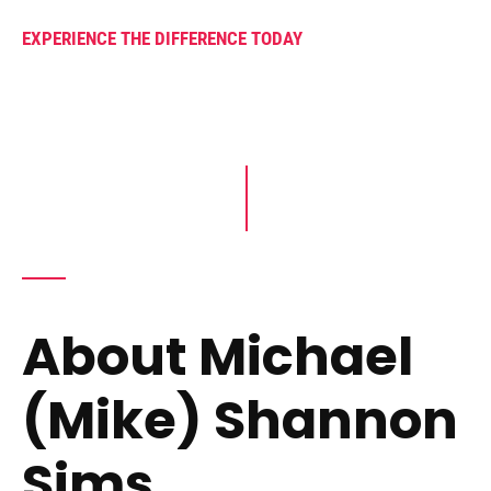
EXPERIENCE THE DIFFERENCE TODAY
About Michael
(Mike) Shannon
Sims