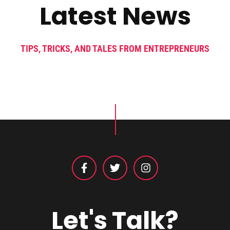
Latest News
TIPS, TRICKS, AND TALES FROM ENTREPRENEURS
Let's Talk?