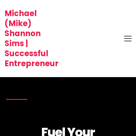
Michael
(Mike)
Shannon
Sims |
Successful
Entrepreneur
Fuel Your