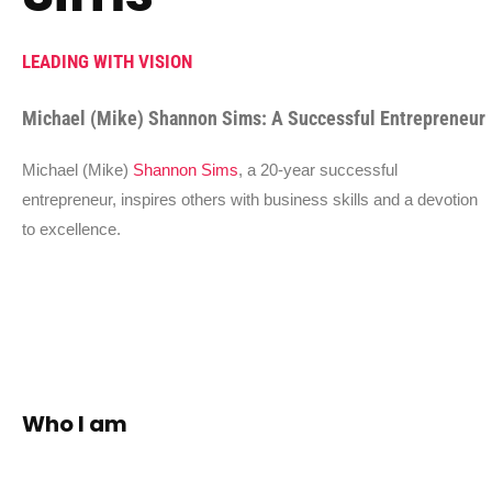
LEADING WITH VISION
Michael (Mike) Shannon Sims: A Successful Entrepreneur
Michael (Mike)
Shannon Sims
, a 20-year successful
entrepreneur, inspires others with business skills and a devotion
to excellence.
Who I am