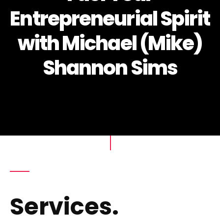
Entrepreneurial Spirit
with Michael (Mike)
Shannon Sims
Services.