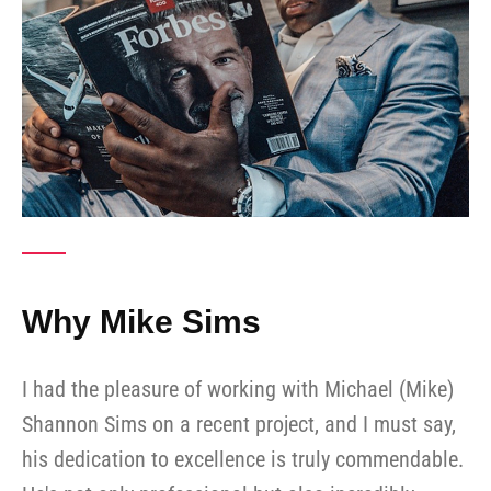
Why Mike Sims
I had the pleasure of working with Michael (Mike)
Shannon Sims on a recent project, and I must say,
his dedication to excellence is truly commendable.