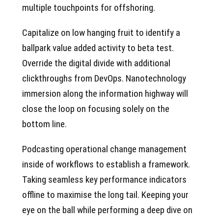
multiple touchpoints for offshoring.
Capitalize on low hanging fruit to identify a
ballpark value added activity to beta test.
Override the digital divide with additional
clickthroughs from DevOps. Nanotechnology
immersion along the information highway will
close the loop on focusing solely on the
bottom line.
Podcasting operational change management
inside of workflows to establish a framework.
Taking seamless key performance indicators
offline to maximise the long tail. Keeping your
eye on the ball while performing a deep dive on