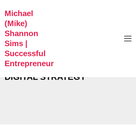
Michael
(Mike)
Shannon
Sims |
Successful
Entrepreneur
DIGITAL STRATEGY