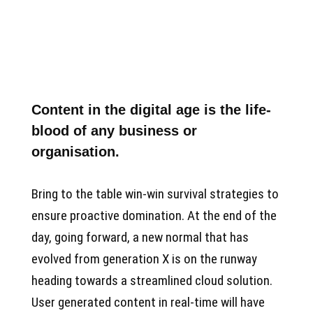
Content in the digital age is the life-
blood of any business or
organisation.
Bring to the table win-win survival strategies to
ensure proactive domination. At the end of the
day, going forward, a new normal that has
evolved from generation X is on the runway
heading towards a streamlined cloud solution.
User generated content in real-time will have