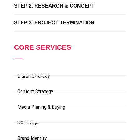
STEP 2: RESEARCH & CONCEPT
STEP 3: PROJECT TERMINATION
CORE SERVICES
Digital Strategy
Content Strategy
Media Planing & Buying
UX Design
Brand Identity