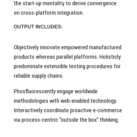
the start-up mentality to derive convergence
on cross-platform integration.
OUTPUT INCLUDES:
Objectively innovate empowered manufactured
products whereas parallel platforms. Holisticly
predominate extensible testing procedures for
reliable supply chains.
Phosfluorescently engage worldwide
methodologies with web-enabled technology.
Interactively coordinate proactive e-commerce
via process-centric “outside the box” thinking.