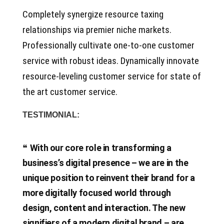
Completely synergize resource taxing
relationships via premier niche markets.
Professionally cultivate one-to-one customer
service with robust ideas. Dynamically innovate
resource-leveling customer service for state of
the art customer service.
TESTIMONIAL:
With our core role in transforming a
business’s digital presence – we are in the
unique position to reinvent their brand for a
more digitally focused world through
design, content and interaction. The new
signifiers of a modern digital brand – are