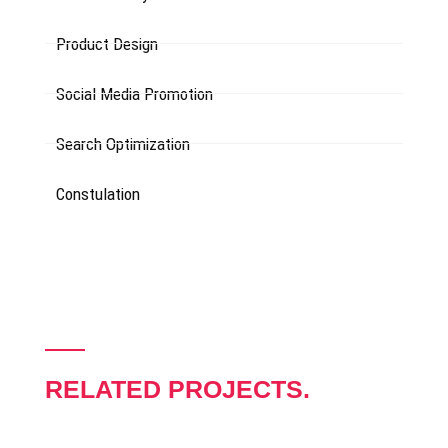
Product Design
Social Media Promotion
Search Optimization
Constulation
RELATED PROJECTS.