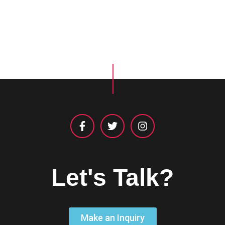
Let's Talk?
Make an Inquiry