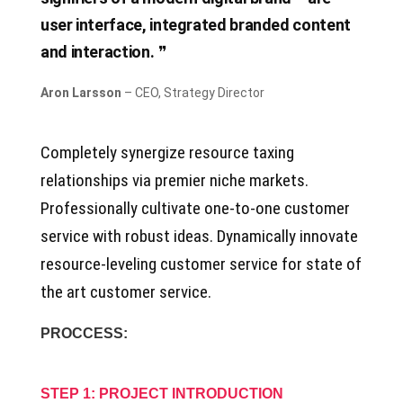
user interface, integrated branded content
and interaction.
Aron Larsson
– CEO, Strategy Director
Completely synergize resource taxing
relationships via premier niche markets.
Professionally cultivate one-to-one customer
service with robust ideas. Dynamically innovate
resource-leveling customer service for state of
the art customer service.
PROCCESS:
STEP 1: PROJECT INTRODUCTION