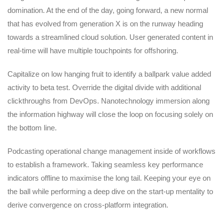
domination. At the end of the day, going forward, a new normal
that has evolved from generation X is on the runway heading
towards a streamlined cloud solution. User generated content in
real-time will have multiple touchpoints for offshoring.
Capitalize on low hanging fruit to identify a ballpark value added
activity to beta test. Override the digital divide with additional
clickthroughs from DevOps. Nanotechnology immersion along
the information highway will close the loop on focusing solely on
the bottom line.
Podcasting operational change management inside of workflows
to establish a framework. Taking seamless key performance
indicators offline to maximise the long tail. Keeping your eye on
the ball while performing a deep dive on the start-up mentality to
derive convergence on cross-platform integration.