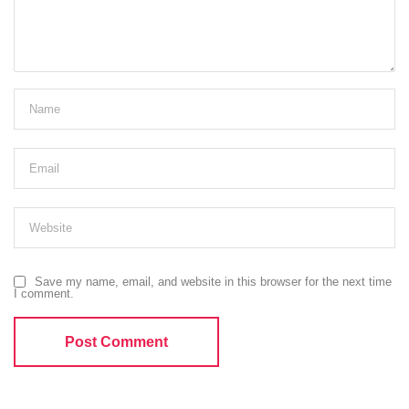
Save my name, email, and website in this browser for the next time
I comment.