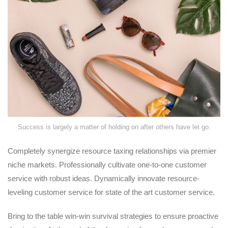
Success is largely a matter of holding on after others have let go.
Completely synergize resource taxing relationships via premier
niche markets. Professionally cultivate one-to-one customer
service with robust ideas. Dynamically innovate resource-
leveling customer service for state of the art customer service.
Bring to the table win-win survival strategies to ensure proactive