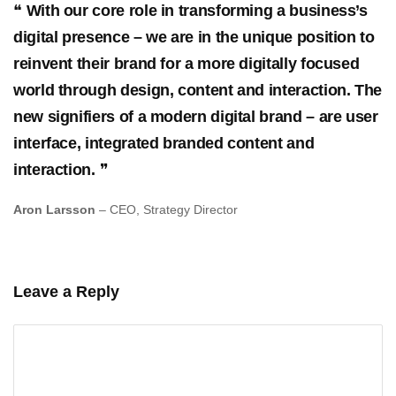
With our core role in transforming a business’s
digital presence – we are in the unique position to
reinvent their brand for a more digitally focused
world through design, content and interaction. The
new signifiers of a modern digital brand – are user
interface, integrated branded content and
interaction.
Aron Larsson
– CEO, Strategy Director
Leave a Reply