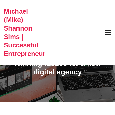
Michael
(Mike)
Shannon
Sims |
Successful
CAREERS
Entrepreneur
Winning tactics for a new
digital agency