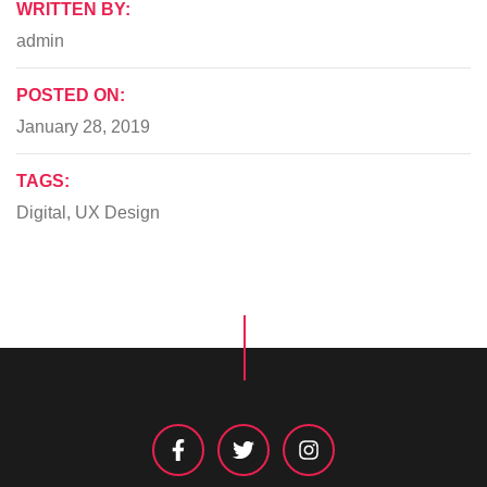
WRITTEN BY:
admin
POSTED ON:
January 28, 2019
TAGS:
Digital
,
UX Design