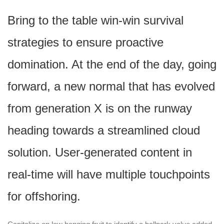
Bring to the table win-win survival
strategies to ensure proactive
domination. At the end of the day, going
forward, a new normal that has evolved
from generation X is on the runway
heading towards a streamlined cloud
solution. User-generated content in
real-time will have multiple touchpoints
for offshoring.