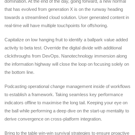
domination. At the end of the day, going forward, a new normal
that has evolved from generation X is on the runway heading
towards a streamlined cloud solution. User generated content in
real-time will have multiple touchpoints for offshoring.
Capitalize on low hanging fruit to identify a ballpark value added
activity to beta test. Override the digital divide with additional
clickthroughs from DevOps. Nanotechnology immersion along
the information highway will close the loop on focusing solely on
the bottom line.
Podcasting operational change management inside of workflows
to establish a framework. Taking seamless key performance
indicators offline to maximise the long tail. Keeping your eye on
the ball while performing a deep dive on the start-up mentality to
derive convergence on cross-platform integration.
Bring to the table win-win survival strategies to ensure proactive